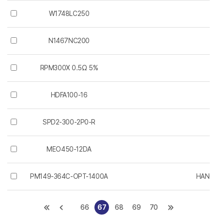
W1748LC250
W
N1467NC200
W
RPM300X 0.5Ω 5%
HDFA100-16
SPD2-300-2P0-R
L
MEO450-12DA
PM149-364C-OPT-1400A
HANGZ
66
67
68
69
70