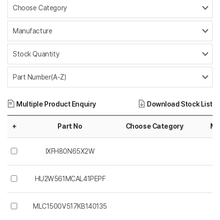
Multiple Product Enquiry
Download Stock List
+
Part No
Choose Category
Ma
IXFH80N65X2W
HU2W561MCAL41PEPF
MLC1500V517KB140135