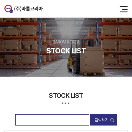
BAROM KOREA
STOCK LIST
STOCK LIST
검색하기