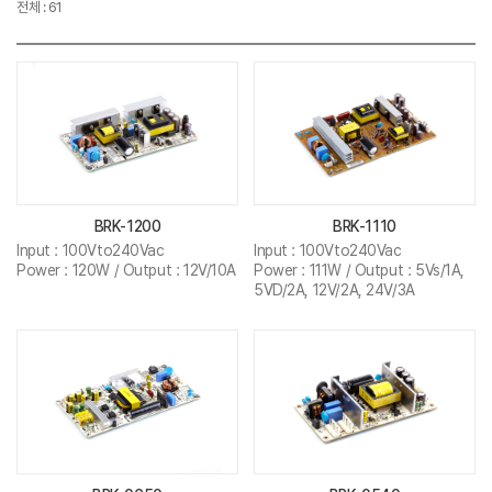
전체 : 61
BRK-1200
BRK-1110
Input : 100Vto240Vac
Input : 100Vto240Vac
Power : 120W / Output : 12V/10A
Power : 111W / Output : 5Vs/1A,
5VD/2A, 12V/2A, 24V/3A