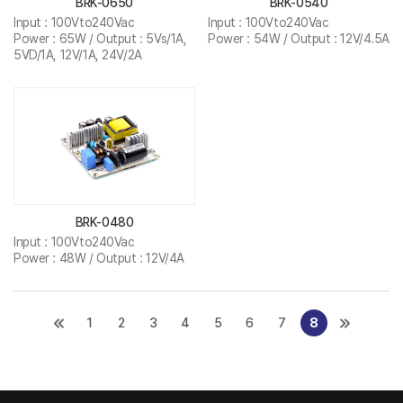
BRK-0650
BRK-0540
Input : 100Vto240Vac
Input : 100Vto240Vac
Power : 65W / Output : 5Vs/1A,
Power : 54W / Output : 12V/4.5A
5VD/1A, 12V/1A, 24V/2A
BRK-0480
Input : 100Vto240Vac
Power : 48W / Output : 12V/4A
1
2
3
4
5
6
7
8