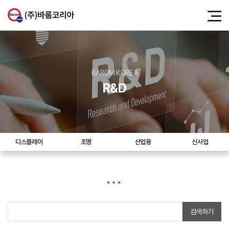
BAROM KOREA
R&D
디스플레이
조명
산업용
신사업
검색하기